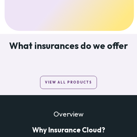
What insurances do we offer
VIEW ALL PRODUCTS
Overview
Why Insurance Cloud?