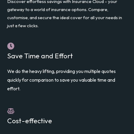
Discover effortless savings with Insurance Cloud – your
gateway to a world of insurance options. Compare,
customise, and secure the ideal cover for all your needs in
just a few clicks.
Save Time and Effort
We do the heavy lifting, providing you multiple quotes
quickly for comparison to save you valuable time and
effort.
Cost-effective