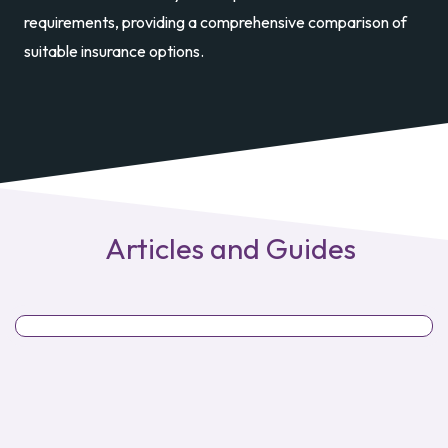
requirements, providing a comprehensive comparison of
suitable insurance options.
Articles and Guides