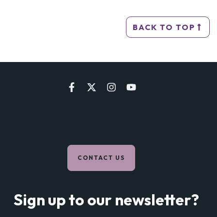
BACK TO TOP
CONTACT US
Sign up to our newsletter?