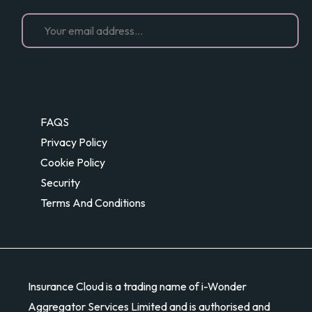
FAQS
Privacy Policy
Cookie Policy
Security
Terms And Conditions
Insurance Cloud is a trading name of i-Wonder
Aggregator Services Limited and is authorised and