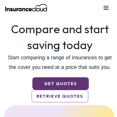
Skip
to
content
Compare and start
saving today
Start comparing a range of insurances to get
the cover
you need at a price that suits you.
GET QUOTES
RETRIEVE QUOTES