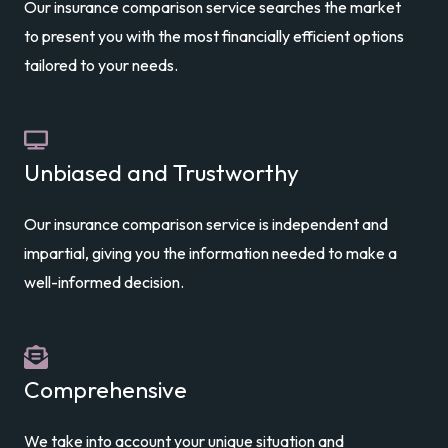
Our insurance comparison service searches the market
to present you with the most financially efficient options
tailored to your needs.
Unbiased and Trustworthy
Our insurance comparison service is independent and
impartial, giving you the information needed to make a
well-informed decision.
Comprehensive
We take into account your unique situation and