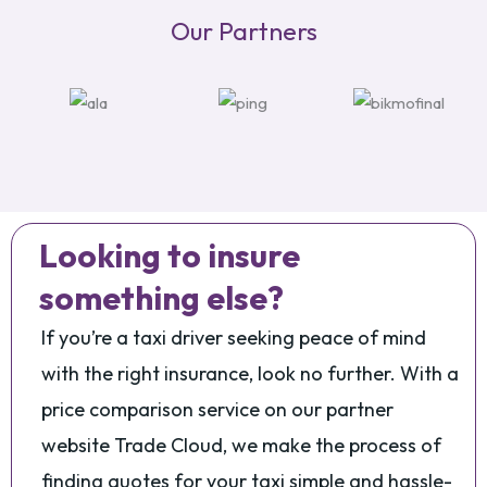
Our Partners
Looking to insure
something else?
If you’re a taxi driver seeking peace of mind
with the right insurance, look no further. With a
price comparison service on our partner
website Trade Cloud, we make the process of
finding quotes for your taxi simple and hassle-