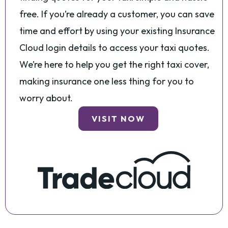
free. If you’re already a customer, you can save
time and effort by using your existing Insurance
Cloud login details to access your taxi quotes.
We’re here to help you get the right taxi cover,
making insurance one less thing for you to
worry about.
VISIT NOW