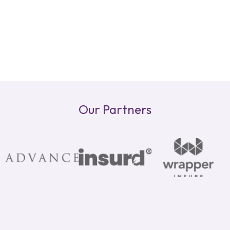
Our Partners