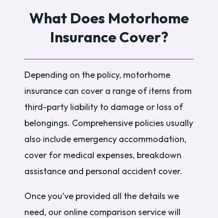
What Does Motorhome
Insurance Cover?
Depending on the policy, motorhome
insurance can cover a range of items from
third-party liability to damage or loss of
belongings. Comprehensive policies usually
also include emergency accommodation,
cover for medical expenses, breakdown
assistance and personal accident cover.
Once you’ve provided all the details we
need, our online comparison service will