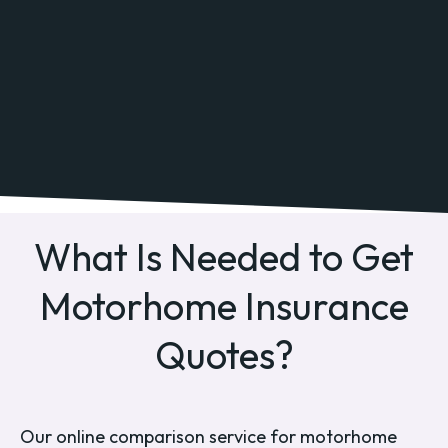
What Is Needed to Get
Motorhome Insurance
Quotes?
Our online comparison service for motorhome