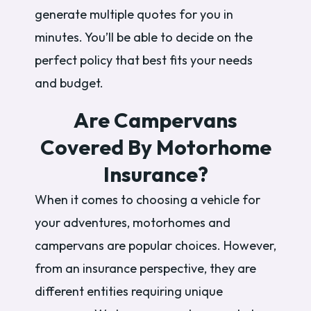
generate multiple quotes for you in
minutes. You’ll be able to decide on the
perfect policy that best fits your needs
and budget.
Are Campervans
Covered By Motorhome
Insurance?
When it comes to choosing a vehicle for
your adventures, motorhomes and
campervans are popular choices. However,
from an insurance perspective, they are
different entities requiring unique