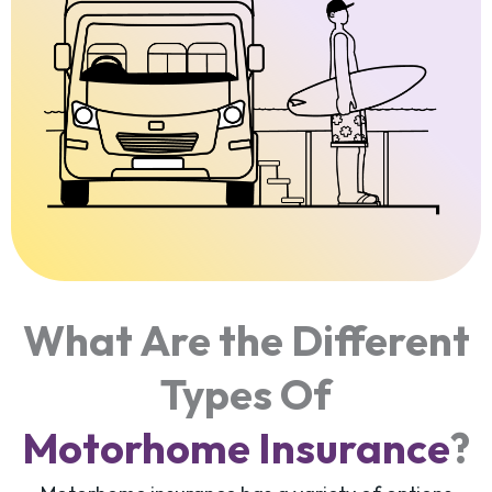
What Are the Different
Types Of
Motorhome Insurance
?