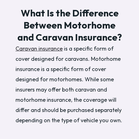
What Is the Difference
Between Motorhome
and Caravan Insurance?
Caravan insurance
is a specific form of
cover designed for caravans. Motorhome
insurance is a specific form of cover
designed for motorhomes. While some
insurers may offer both caravan and
motorhome insurance, the coverage will
differ and should be purchased separately
depending on the type of vehicle you own.