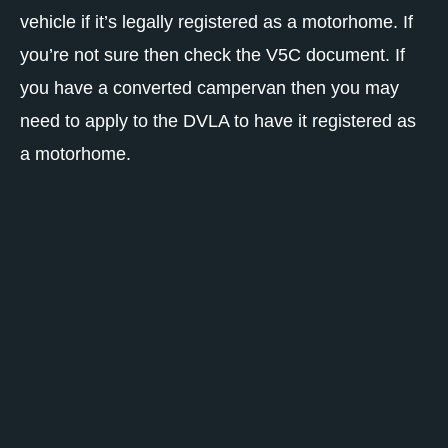
vehicle if it’s legally registered as a motorhome. If
you’re not sure then check the V5C document. If
you have a converted campervan then you may
need to apply to the DVLA to have it registered as
a motorhome.