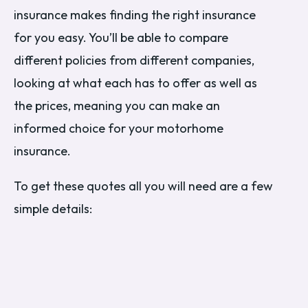
insurance makes finding the right insurance
for you easy. You’ll be able to compare
different policies from different companies,
looking at what each has to offer as well as
the prices, meaning you can make an
informed choice for your motorhome
insurance.
To get these quotes all you will need are a few
simple details: