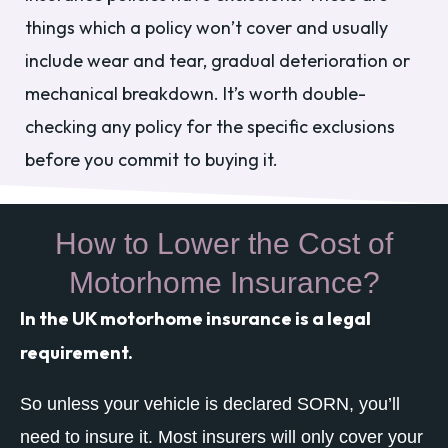
things which a policy won’t cover and usually
include wear and tear, gradual deterioration or
mechanical breakdown. It’s worth double-
checking any policy for the specific exclusions
before you commit to buying it.
How to Lower the Cost of
Motorhome Insurance?
In the UK motorhome insurance is a legal
requirement.
So unless your vehicle is declared SORN, you’ll
need to insure it. Most insurers will only cover your