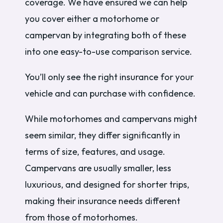
coverage. We have ensured we can help
you cover either a motorhome or
campervan by integrating both of these
into one easy-to-use comparison service.
You’ll only see the right insurance for your
vehicle and can purchase with confidence.
While motorhomes and campervans might
seem similar, they differ significantly in
terms of size, features, and usage.
Campervans are usually smaller, less
luxurious, and designed for shorter trips,
making their insurance needs different
from those of motorhomes.