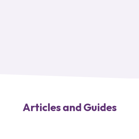
Articles and Guides