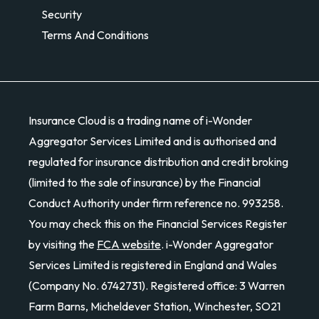
Security
Terms And Conditions
Insurance Cloud is a trading name of i-Wonder
Aggregator Services Limited and is authorised and
regulated for insurance distribution and credit broking
(limited to the sale of insurance) by the Financial
Conduct Authority under firm reference no. 993258.
You may check this on the Financial Services Register
by visiting the
FCA website
. i-Wonder Aggregator
Services Limited is registered in England and Wales
(Company No. 6742731). Registered office: 3 Warren
Farm Barns, Micheldever Station, Winchester, SO21