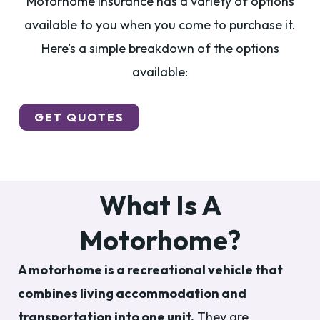
Motorhome insurance has a variety of options
available to you when you come to purchase it.
Here’s a simple breakdown of the options
available:
GET QUOTES
What Is A
Motorhome?
A motorhome is a recreational vehicle that
combines living accommodation and
transportation into one unit.
They are