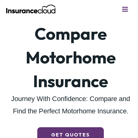
Skip
to
content
Compare
Motorhome
Insurance
Journey With Confidence: Compare and
Find the Perfect Motorhome Insurance.
GET QUOTES