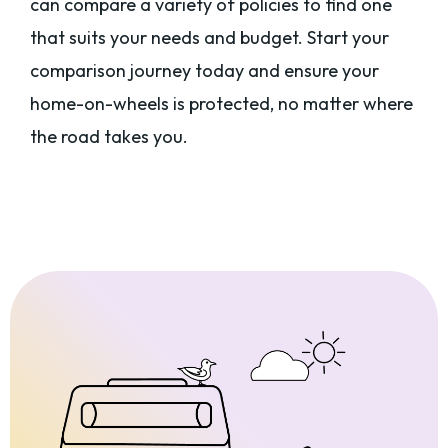
can compare a variety of policies to find one
that suits your needs and budget. Start your
comparison journey today and ensure your
home-on-wheels is protected, no matter where
the road takes you.