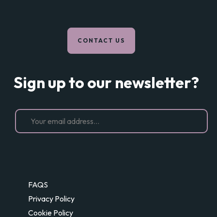
CONTACT US
Sign up to our newsletter?
FAQS
Privacy Policy
Cookie Policy