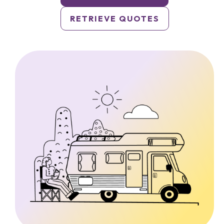
RETRIEVE QUOTES