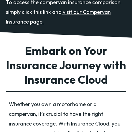
To access the campervan insurance comparison
simply click this link and
visit our Campervan
Insurance page.
Embark on Your
Insurance Journey with
Insurance Cloud
Whether you own a motorhome or a
campervan, it’s crucial to have the right
insurance coverage. With Insurance Cloud, you