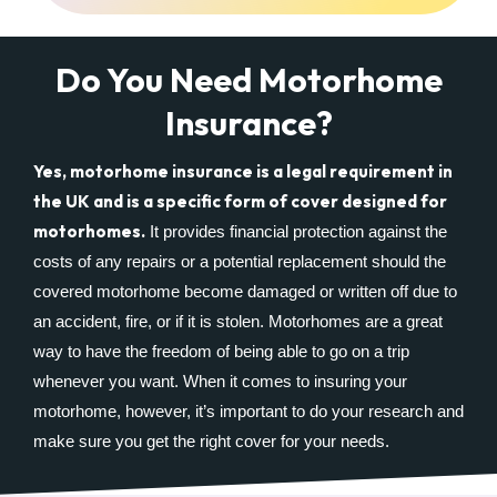
Do You Need Motorhome
Insurance?
Yes, motorhome insurance is a legal requirement in
the UK and is a specific form of cover designed for
motorhomes.
It provides financial protection against the
costs of any repairs or a potential replacement should the
covered motorhome become damaged or written off due to
an accident, fire, or if it is stolen. Motorhomes are a great
way to have the freedom of being able to go on a trip
whenever you want. When it comes to insuring your
motorhome, however, it’s important to do your research and
make sure you get the right cover for your needs.