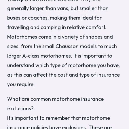
generally larger than vans, but smaller than
buses or coaches, making them ideal for
travelling and camping in relative comfort.
Motorhomes come in a variety of shapes and
sizes, from the small Chausson models to much
larger A-class motorhomes. It is important to
understand which type of motorhome you have,
as this can affect the cost and type of insurance
you require.
What are common motorhome insurance
exclusions?
It’s important to remember that motorhome
insurance policies have exclusions. These are