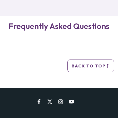
Frequently Asked Questions
BACK TO TOP