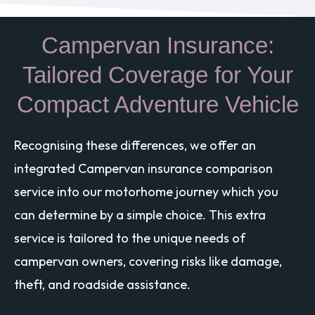
Campervan Insurance:
Tailored Coverage for Your
Compact Adventure Vehicle
Recognising these differences, we offer an
integrated Campervan insurance comparison
service into our motorhome journey which you
can determine by a simple choice. This extra
service is tailored to the unique needs of
campervan owners, covering risks like damage,
theft, and roadside assistance.