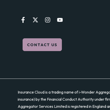
UK?
CONTACT US
Insurance Cloud is a trading name of i-Wonder Aggregato
insurance) by the Financial Conduct Authority under fir
Aggregator Services Limited is registered in England 