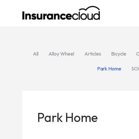
Skip
to
content
All
Alloy Wheel
Articles
Bicycle
C
Park Home
SO
Park Home