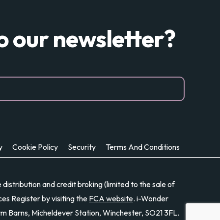
to our newsletter?
y
Cookie Policy
Security
Terms And Conditions
stribution and credit broking (limited to the sale of
es Register by visiting the
FCA website
. i-Wonder
rm Barns, Micheldever Station, Winchester, SO21 3FL.