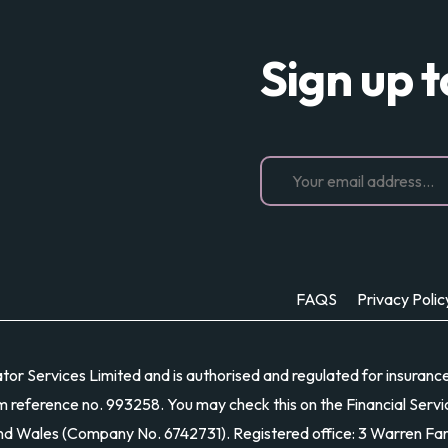
Sign up 
FAQS
Privacy Polic
r Services Limited and is authorised and regulated for insurance di
m reference no. 993258. You may check this on the Financial Servic
and Wales (Company No. 6742731). Registered office: 3 Warren Fa