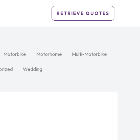
RETRIEVE QUOTES
Motorbike
Motorhome
Multi-Motorbike
orized
Wedding