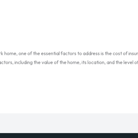
 home, one of the essential factors to address is the cost of ins
tors, including the value of the home, its location, and the level 