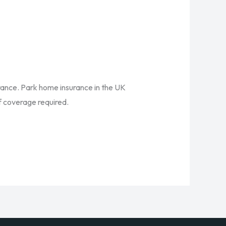
urance. Park home insurance in the UK
of coverage required.