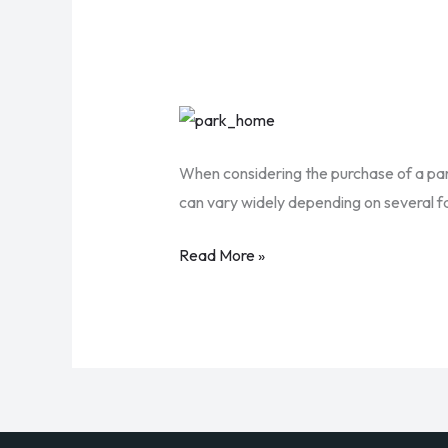
How
Much
When considering the purchase of a park
Does
can vary widely depending on several fac
It
Cost
Read More »
to
Insure
a
Park
Home
in
the