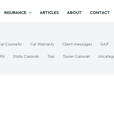
INSURANCE
ARTICLES
ABOUT
CONTACT
ar Cosmetic
Car Warranty
Client-messages
GAP
RN
Static Caravan
Taxi
Tourer Caravan
Uncateg