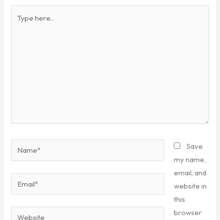
Type
here..
Name*
Save
my name,
email, and
Email*
website in
this
browser
Website