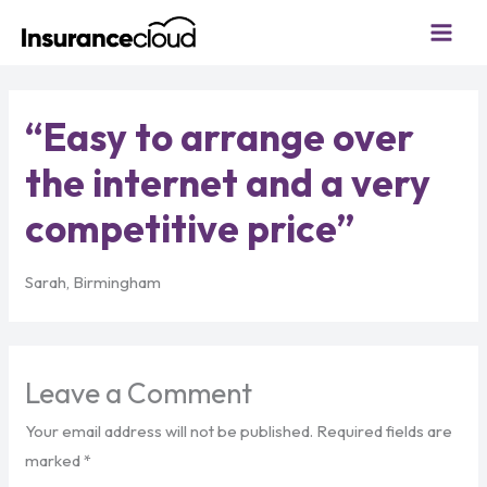
Skip
to
content
“Easy to arrange over
the internet and a very
competitive price”
Sarah, Birmingham
Leave a Comment
Your email address will not be published.
Required fields are
marked
*