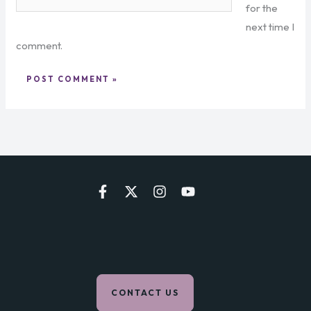
for the
next time I
comment.
CONTACT US