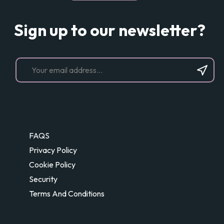
Sign up to our newsletter?
FAQS
Privacy Policy
Cookie Policy
Security
Terms And Conditions